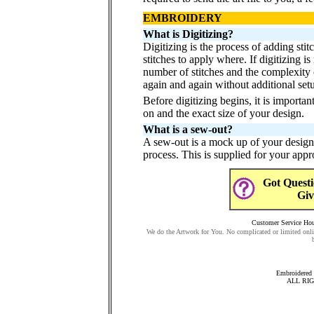
EMBROIDERY
What is Digitizing?
Digitizing is the process of adding sti
stitches to apply where. If digitizing i
number of stitches and the complexity 
again and again without additional set
Before digitizing begins, it is importa
on and the exact size of your design.
What is a sew-out?
A sew-out is a mock up of your design 
process. This is supplied for your app
Got Questi
Giv
Customer Service Hour
We do the Artwork for You. No complicated or limited onli
Embroidered 
ALL RI