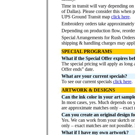
Time in transit will vary depending on
of Dallas). Please consider this when p
UPS Ground Transit map
click here
.
Embroidery orders take approximately
Depending on production flow, reorde
Special Arrangements for Rush Orders 
shipping & handling charges may appl
SPECIAL PROGRAMS
What if the Special Offer expires be
The special pricing will apply as long
Offer ends” date.
What are your current specials?
To see our current specials
click here
.
ARTWORK & DESIGNS
Can the ink color in your art sampl
In most cases, yes. Much depends on yo
are approximate matches only – exact m
Can you create an original design f
Yes. We can work from your sketch or 
only – exact matches are not possible
What if I have my own artwork?