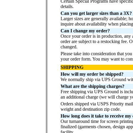
Certain Special Programs have specif
details.
Can you get larger sizes than a 3X?
Larger sizes are generally available; 
inquire about availability when placing 
Can I change my order?
Once your order is in production, any
order are subject to a restocking fee.
changed.
Please take into consideration that yo
your order form. You may want to consi
SHIPPING
How will my order be shipped?
We normally ship via UPS Ground with
What are the shipping charges?
Free shipping via UPS Ground is inclu
an additional charge (we will charge y
Orders shipped via USPS Priority mail
weight and destination zip code.
How long does it take to receive my
Our turnaround time for screen printin
finalized (garments chosen, design app
facility.