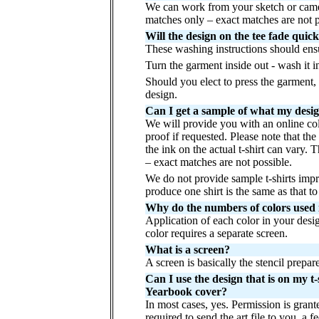
We can work from your sketch or camer
matches only – exact matches are not 
Will the design on the tee fade quic
These washing instructions should ensur
Turn the garment inside out - wash it i
Should you elect to press the garment, p
design.
Can I get a sample of what my design 
We will provide you with an online col
proof if requested. Please note that th
the ink on the actual t-shirt can vary.
– exact matches are not possible.
We do not provide sample t-shirts imp
produce one shirt is the same as that 
Why do the numbers of colors used in
Application of each color in your desig
color requires a separate screen.
What is a screen?
A screen is basically the stencil prepar
Can I use the design that is on my 
Yearbook cover?
In most cases, yes. Permission is grant
required to send the art file to you, a 