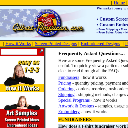
Product Site Map
|
Home
|
We make it easy to g
• Custom Screen 
• Custom Embroi
• Free Shipping • Free
• Free Sales Aides • 
|
How it Works
|
Screen Printed Designs
|
Embroidered Designs
|
P
Frequently Asked Questions...
Here are some Frequently Asked Ques
useful. To quickly view a particular su
elect to read through all the FAQs.
Fundraisers
- how it works
Pricing
- quantity pricing, payment an
Ordering
- orders, reorders, rush order
Shipping
- shipping methods, charges 
Special Programs
- how it works
Artwork & Designs
- samples, usage a
Embroidery
- how it works
FUNDRAISERS
How does a t-shirt fundraiser work