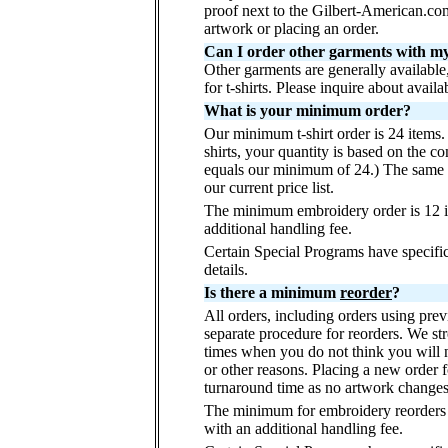
proof next to the Gilbert-American.co
artwork or placing an order.
Can I order other garments with my t
Other garments are generally available
for t-shirts. Please inquire about availa
What is your minimum order?
Our minimum t-shirt order is 24 items.
shirts, your quantity is based on the co
equals our minimum of 24.) The same cr
our current price list.
The minimum embroidery order is 12 it
additional handling fee.
Certain Special Programs have specif
details.
Is there a minimum
reorder
?
All orders, including orders using pre
separate procedure for reorders. We st
times when you do not think you will 
or other reasons. Placing a new order 
turnaround time as no artwork changes
The minimum for embroidery reorders i
with an additional handling fee.