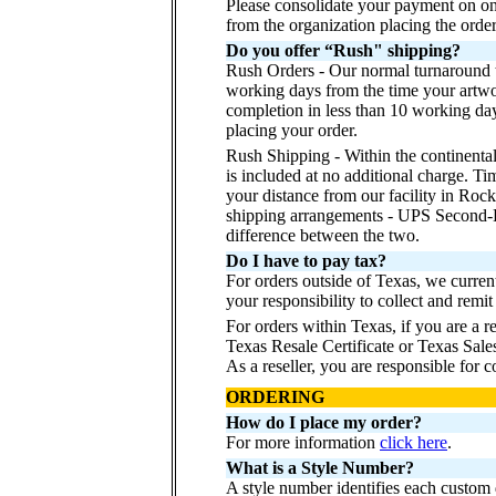
Please consolidate your payment on o
from the organization placing the order
Do you offer “Rush" shipping?
Rush Orders - Our normal turnaround t
working days from the time your artwo
completion in less than 10 working day
placing your order.
Rush Shipping - Within the continenta
is included at no additional charge. Ti
your distance from our facility in Roc
shipping arrangements - UPS Second-D
difference between the two.
Do I have to pay tax?
For orders outside of Texas, we curren
your responsibility to collect and remit 
For orders within Texas, if you are a r
Texas Resale Certificate or Texas Sale
As a reseller, you are responsible for co
ORDERING
How do I place my order?
For more information
click here
.
What is a Style Number?
A style number identifies each custom d