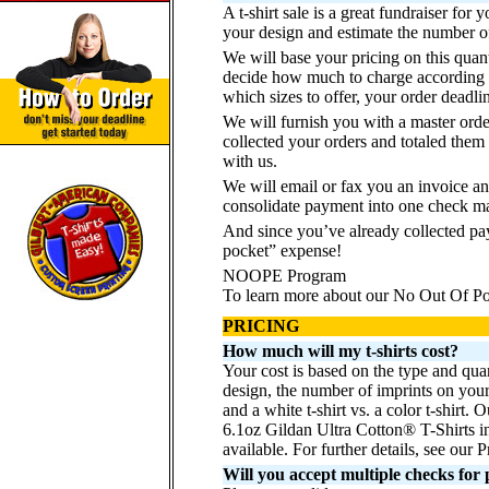
A t-shirt sale is a great fundraiser fo
your design and estimate the number of 
We will base your pricing on this quant
decide how much to charge according t
which sizes to offer, your order deadli
We will furnish you with a master orde
collected your orders and totaled them 
with us.
We will email or fax you an invoice an
consolidate payment into one check ma
And since you’ve already collected pa
pocket” expense!
NOOPE Program
To learn more about our No Out Of 
PRICING
How much will my t-shirts cost?
Your cost is based on the type and quan
design, the number of imprints on your g
and a white t-shirt vs. a color t-shir
6.1oz Gildan Ultra Cotton® T-Shirts i
available. For further details, see our
Will you accept multiple checks fo