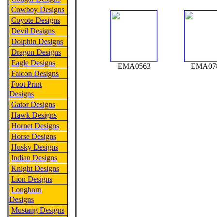
Cowboy Designs
Coyote Designs
Devil Designs
Dolphin Designs
Dragon Designs
Eagle Designs
EMA0563
EMA07
Falcon Designs
Foot Print
Designs
Gator Designs
Hawk Designs
Hornet Designs
Horse Designs
Husky Designs
Indian Designs
Knight Designs
Lion Designs
Longhorn
Designs
Mustang Designs