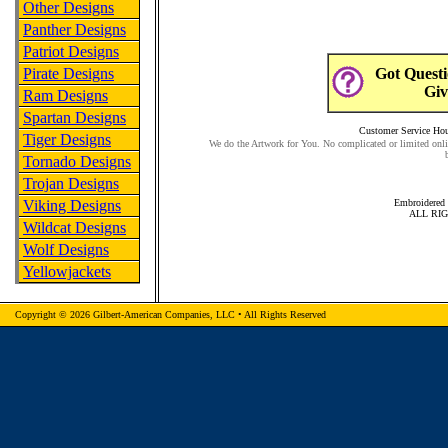
Other Designs
Panther Designs
Patriot Designs
Pirate Designs
Got Questi
Giv
Ram Designs
Spartan Designs
Customer Service Hour
Tiger Designs
We do the Artwork for You. No complicated or limited onli
Tornado Designs
Trojan Designs
Viking Designs
Embroidered 
ALL RI
Wildcat Designs
Wolf Designs
Yellowjackets
Copyright © 2026 Gilbert-American Companies, LLC • All Rights Reserved