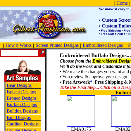
Product Site Map
|
Home
|
We make it easy to g
• Custom Screen 
• Custom Embroi
• Free Shipping • Free
• Free Sales Aides • 
|
How it Works
|
Screen Printed Designs
|
Embroidered Designs
|
P
Embroidered Buffalo Designs
...
Choose from the
Embroidered Design
We'll do the work and Customize it fo
• We make the changes you want and po
• You review & approve your design... 
• Free Artwork
*
, Free Shipping &
Bear Designs
Take the First Step... Click on a Desi
Bobcat Designs
Embroi
Bronco Designs
Buffalo Designs
Bulldog Designs
Bull Designs
Cardinal Designs
EMA0175
EMA02
Cougar Designs