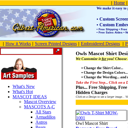
Product Site Map
|
Home
|
We make it easy to g
• Custom Screen 
• Custom Embroi
• Free Shipping • Free
• Free Sales Aides • 
|
How it Works
|
Screen Printed Designs
|
Embroidered Designs
|
P
Owls Mascot Shirt Des
We Customize it
for
you! Choose a
• Change the Shirt Color...
• Change the Design Colors...
• Change the Wording... and
Take the First Step... Click on a 
What's New
Plus... Free Shipping, Fr
What's Hot
Hidden Charges
MASCOT IDEAS
Click on a Design to see a larger image...
Mascot Overview
MASCOTS A-C
All Stars
Armadillos
Astros
Owl Mascot Shirt
Bears