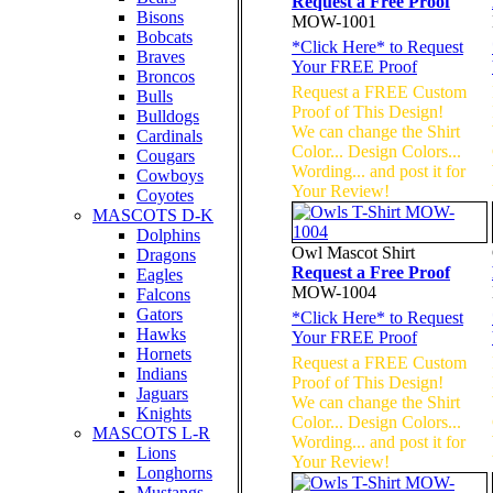
Request a Free Proof
Bisons
MOW-1001
Bobcats
*
Click Here
* to Request
Braves
Your FREE Proof
Broncos
Request a FREE Custom
Bulls
Proof of This Design!
Bulldogs
We can change the Shirt
Cardinals
Color... Design Colors...
Cougars
Wording... and post it for
Cowboys
Your Review!
Coyotes
MASCOTS D-K
Dolphins
Owl Mascot Shirt
Dragons
Request a Free Proof
Eagles
MOW-1004
Falcons
Gators
*
Click Here
* to Request
Hawks
Your FREE Proof
Hornets
Request a FREE Custom
Indians
Proof of This Design!
Jaguars
We can change the Shirt
Knights
Color... Design Colors...
MASCOTS L-R
Wording... and post it for
Lions
Your Review!
Longhorns
Mustangs