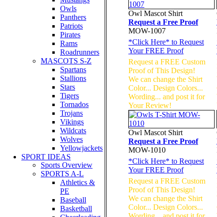
Owls
Owl Mascot Shirt
Panthers
Request a Free Proof
Patriots
MOW-1007
Pirates
*
Click Here
* to Request
Rams
Your FREE Proof
Roadrunners
MASCOTS S-Z
Request a FREE Custom
Spartans
Proof of This Design!
Stallions
We can change the Shirt
Stars
Color... Design Colors...
Tigers
Wording... and post it for
Tornados
Your Review!
Trojans
Vikings
Wildcats
Owl Mascot Shirt
Wolves
Request a Free Proof
Yellowjackets
MOW-1010
SPORT IDEAS
*
Click Here
* to Request
Sports Overview
Your FREE Proof
SPORTS A-L
Request a FREE Custom
Athletics &
Proof of This Design!
PE
We can change the Shirt
Baseball
Color... Design Colors...
Basketball
Wording... and post it for