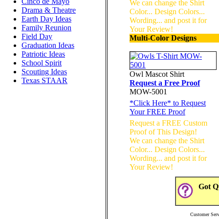
Cinco de Mayo
We can change the Shirt
Drama & Theatre
Color... Design Colors...
Earth Day Ideas
Wording... and post it for
Family Reunion
Your Review!
Field Day
Multi-Color Designs
Graduation Ideas
Patriotic Ideas
School Spirit
Scouting Ideas
Owl Mascot Shirt
Texas STAAR
Request a Free Proof
MOW-5001
*
Click Here
* to Request
Your FREE Proof
Request a FREE Custom
Proof of This Design!
We can change the Shirt
Color... Design Colors...
Wording... and post it for
Your Review!
Got Qu
Customer Serv