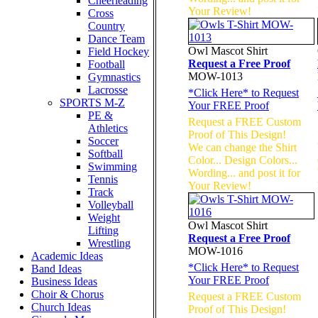
Cheerleading
Your Review!
Cross
Country
Dance Team
Owl Mascot Shirt
Field Hockey
Request a Free Proof
Football
MOW-1013
Gymnastics
Lacrosse
*
Click Here
* to Request
SPORTS M-Z
Your FREE Proof
PE &
Request a FREE Custom
Athletics
Proof of This Design!
Soccer
We can change the Shirt
Softball
Color... Design Colors...
Swimming
Wording... and post it for
Tennis
Your Review!
Track
Volleyball
Weight
Owl Mascot Shirt
Lifting
Request a Free Proof
Wrestling
MOW-1016
Academic Ideas
*
Click Here
* to Request
Band Ideas
Your FREE Proof
Business Ideas
Choir & Chorus
Request a FREE Custom
Church Ideas
Proof of This Design!