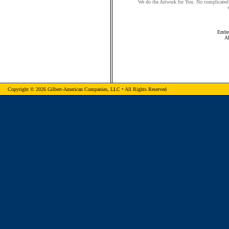
We do the Artwork for You. No complicated 
Embro
A
Copyright © 2026 Gilbert-American Companies, LLC • All Rights Reserved