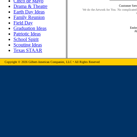
Cinco de Mayo
Drama & Theatre
Customer Serv
We do the Artwork for You. No complicated 
Earth Day Ideas
Family Reunion
Field Day
Graduation Ideas
Embro
A
Patriotic Ideas
School Spirit
Scouting Ideas
Texas STAAR
Copyright © 2026 Gilbert-American Companies, LLC • All Rights Reserved