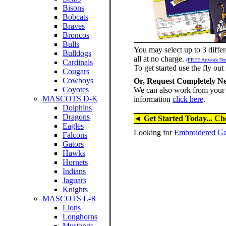
Bisons
Bobcats
Braves
Broncos
Bulls
You may select up to 3 differ
Bulldogs
all at no charge.
(FREE Artwork Te
Cardinals
To get started use the fly out 
Cougars
Cowboys
Or, Request Completely N
Coyotes
We can also work from your 
MASCOTS D-K
information
click here
.
Dolphins
Dragons
◄ Get Started Today... Ch
Eagles
Looking for
Embroidered Gar
Falcons
Gators
Hawks
Hornets
Indians
Jaguars
Knights
MASCOTS L-R
Lions
Longhorns
Mustangs