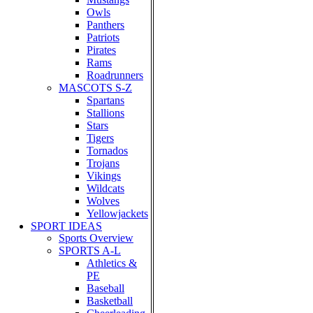
Owls
Panthers
Patriots
Pirates
Rams
Roadrunners
MASCOTS S-Z
Spartans
Stallions
Stars
Tigers
Tornados
Trojans
Vikings
Wildcats
Wolves
Yellowjackets
SPORT IDEAS
Sports Overview
SPORTS A-L
Athletics &
PE
Baseball
Basketball