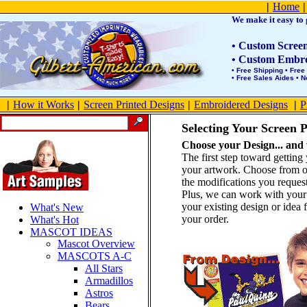
Product Site Map
|
Home
|
We make it easy to g
• Custom Screen 
• Custom Embroi
• Free Shipping • Free
• Free Sales Aides • 
|
How it Works
|
Screen Printed Designs
|
Embroidered Designs
|
P
Selecting Your Screen P
Choose your Design... and w
The first step toward gettin
your artwork. Choose from 
the modifications you reques
Plus, we can work with your e
your existing design or idea f
What's New
your order.
What's Hot
MASCOT IDEAS
Mascot Overview
MASCOTS A-C
All Stars
Armadillos
Astros
Bears