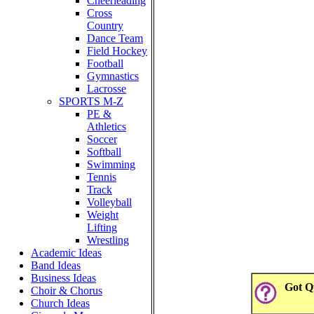
Cheerleading
Cross
Country
Dance Team
Field Hockey
Football
Gymnastics
Lacrosse
SPORTS M-Z
PE &
Athletics
Soccer
Softball
Swimming
Tennis
Track
Volleyball
Weight
Lifting
Wrestling
Academic Ideas
Band Ideas
Business Ideas
Got Qu
Choir & Chorus
Church Ideas