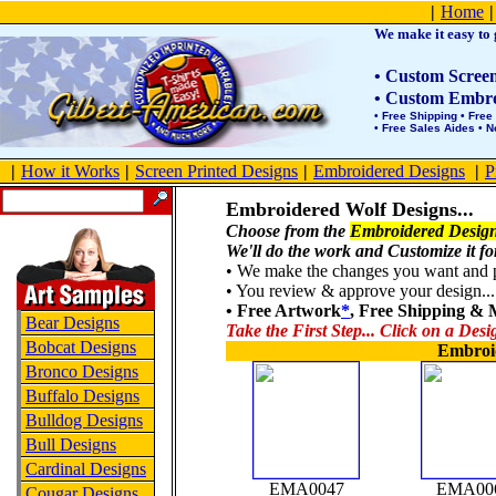
Product Site Map
|
Home
|
We make it easy to g
• Custom Screen 
• Custom Embroi
• Free Shipping • Free
• Free Sales Aides • 
|
How it Works
|
Screen Printed Designs
|
Embroidered Designs
|
P
Embroidered Wolf Designs...
Choose from the
Embroidered Design
We'll do the work and Customize it fo
• We make the changes you want and po
• You review & approve your design... 
• Free Artwork
*
, Free Shipping &
Bear Designs
Take the First Step... Click on a Desi
Bobcat Designs
Embroi
Bronco Designs
Buffalo Designs
Bulldog Designs
Bull Designs
Cardinal Designs
EMA0047
EMA00
Cougar Designs