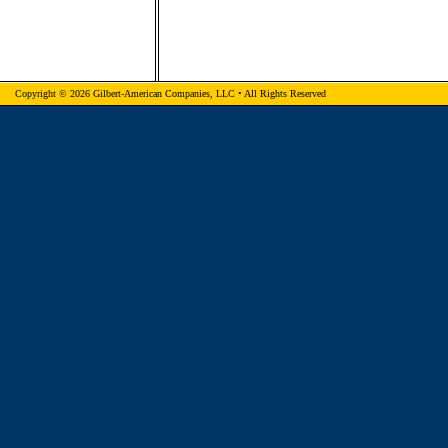
Copyright © 2026 Gilbert-American Companies, LLC • All Rights Reserved