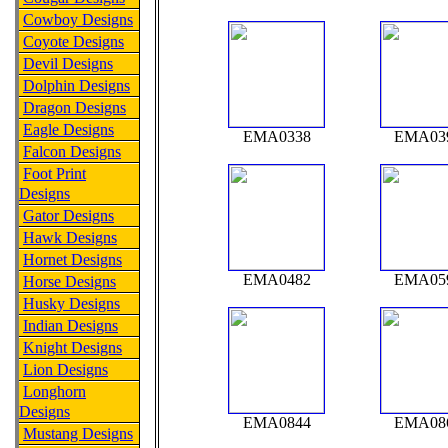
Cowboy Designs
Coyote Designs
Devil Designs
Dolphin Designs
Dragon Designs
Eagle Designs
EMA0338
EMA03
Falcon Designs
Foot Print
Designs
Gator Designs
Hawk Designs
Hornet Designs
EMA0482
EMA05
Horse Designs
Husky Designs
Indian Designs
Knight Designs
Lion Designs
Longhorn
Designs
EMA0844
EMA08
Mustang Designs