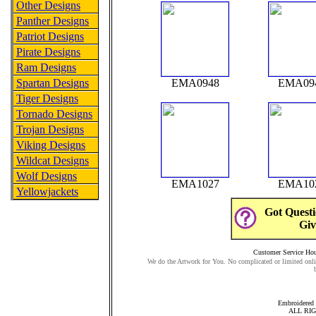
Other Designs
Panther Designs
Patriot Designs
Pirate Designs
Ram Designs
Spartan Designs
EMA0948
EMA09
Tiger Designs
Tornado Designs
Trojan Designs
Viking Designs
Wildcat Designs
Wolf Designs
EMA1027
EMA10
Yellowjackets
Got Questi
Giv
Customer Service Hour
We do the Artwork for You. No complicated or limited onli
Embroidered 
ALL RI